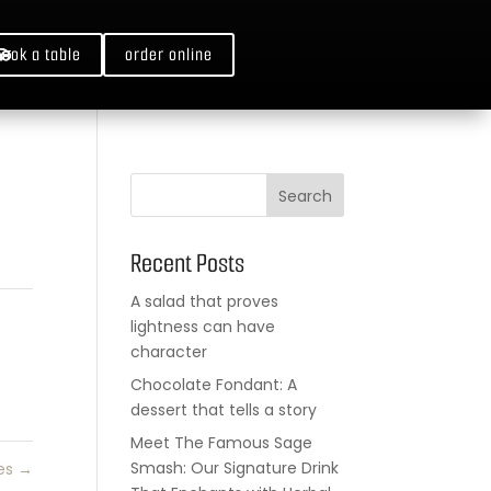
book a table
order online
Search
Recent Posts
A salad that proves
lightness can have
character
Chocolate Fondant: A
dessert that tells a story
Meet The Famous Sage
Smash: Our Signature Drink
es
→