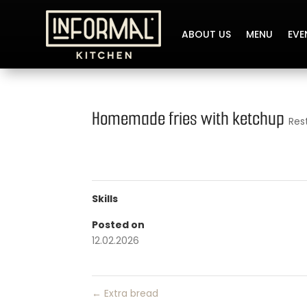
ABOUT US
MENU
EVE
Homemade fries with ketchup
Res
Skills
Posted on
12.02.2026
←
Extra bread