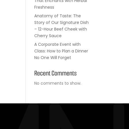
That Enchants with Herbal
Freshness
Anatomy of Taste: The
Story of Our Signature Dish
– 12-Hour Beef Cheek with
Cherry Sauce
A Corporate Event with
Class: How to Plan a Dinner
No One Will Forget
Recent Comments
No comments to show.