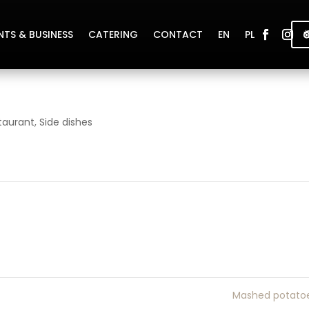
NTS & BUSINESS
CATERING
CONTACT
EN
PL
taurant
,
Side dishes
Mashed potato