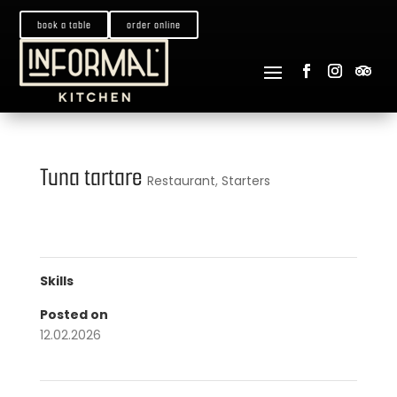
book a table
order online
Tuna tartare
Restaurant
,
Starters
Skills
Posted on
12.02.2026