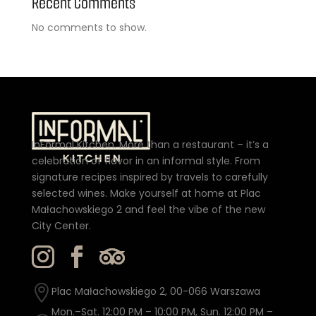
Recent Comments
No comments to show.
InFormal Kitchen. More than a restaurant – it’s a
celebration of flavor in an informal style. From
signature recipes inspired by travels to carefully
selected wines. Make yourself at home at Plac
Małachowskiego 2 and feel the vibe of the new
City Center.

Plac Małachowskiego 2, 00-066 Warszawa
Mon.–Sat. 12:00 PM – 10:00 PM, Sun. 12:00 PM –