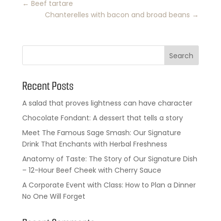
←
Beef tartare
Chanterelles with bacon and broad beans
→
Search
Recent Posts
A salad that proves lightness can have character
Chocolate Fondant: A dessert that tells a story
Meet The Famous Sage Smash: Our Signature
Drink That Enchants with Herbal Freshness
Anatomy of Taste: The Story of Our Signature Dish
– 12-Hour Beef Cheek with Cherry Sauce
A Corporate Event with Class: How to Plan a Dinner
No One Will Forget