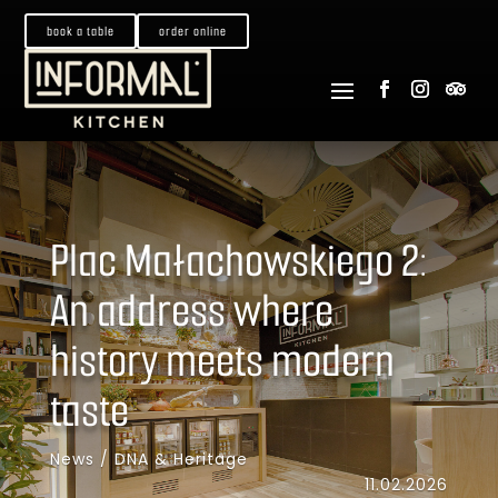
book a table
order online
Plac Małachowskiego 2:
An address where
history meets modern
taste
News
/
DNA & Heritage
11.02.2026