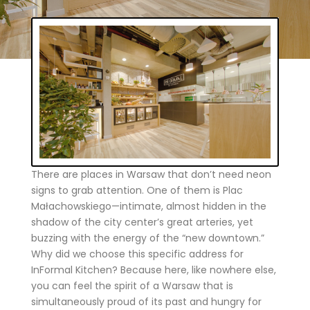
There are places in Warsaw that don’t need neon
signs to grab attention. One of them is Plac
Małachowskiego—intimate, almost hidden in the
shadow of the city center’s great arteries, yet
buzzing with the energy of the “new downtown.”
Why did we choose this specific address for
InFormal Kitchen? Because here, like nowhere else,
you can feel the spirit of a Warsaw that is
simultaneously proud of its past and hungry for