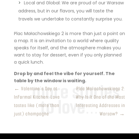
Local and Global: We are proud of our Warsaw
address, but in our flavors, you will taste the
travels we undertake to constantly surprise you.
Plac Małachowskiego 2 is more than just a point on
a map. It is an invitation to a world where quality
speaks for itself, and the atmosphere makes you
want to stay for dessert, even if you only planned
a quick lunch.
Drop by and feel the vibe for yourself. The
table by the window is waiting.
←
Valentine’s Day at
Plac Małachowskiego 2:
InFormal Kitchen: Love
Why Is It One of the Most
tastes like (more than
Interesting Addresses in
just) champagne
Warsaw?
→