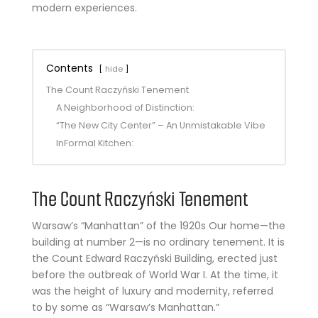
modern experiences.
Contents
hide
The Count Raczyński Tenement
A Neighborhood of Distinction:
“The New City Center” – An Unmistakable Vibe
InFormal Kitchen:
The Count Raczyński Tenement
Warsaw’s “Manhattan” of the 1920s Our home—the
building at number 2—is no ordinary tenement. It is
the Count Edward Raczyński Building, erected just
before the outbreak of World War I. At the time, it
was the height of luxury and modernity, referred
to by some as “Warsaw’s Manhattan.”