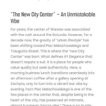
“The New City Center” – An Unmistakable
Vibe
For years, the center of Warsaw was associated
with the rush around the Rotunda. However, for a
decade now, the gravity of “urban lifestyle” has
been shifting toward Plac Małachowskiego and
Traugutta Street. This is where the “new City
Center” was born. What defines it? Elegance that
doesn’t require a suit. It is a place for people who
value quality but seek authenticity. Here, a
morning business lunch transitions seamlessly into
an afternoon coffee after a gallery opening at
Zachęta, only to turn into a vibrant bar vibe by
evening. Fact: Plac Małachowskiego is one of the
few places in the center that, despite being in the
heart of the city, has preserved an intimate,
almost European “piazza vibe.” There is no hustle