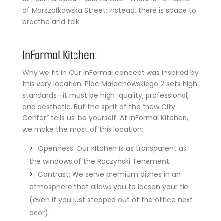
of Marszałkowska Street; instead, there is space to
breathe and talk.
InFormal Kitchen:
Why we fit in Our InFormal concept was inspired by
this very location. Plac Małachowskiego 2 sets high
standards—it must be high-quality, professional,
and aesthetic. But the spirit of the “new City
Center” tells us: be yourself. At InFormal Kitchen,
we make the most of this location:
Openness: Our kitchen is as transparent as
the windows of the Raczyński Tenement.
Contrast: We serve premium dishes in an
atmosphere that allows you to loosen your tie
(even if you just stepped out of the office next
door).