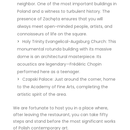
neighbor. One of the most important buildings in
Poland and a witness to turbulent history. The
presence of Zachęta ensures that you will
always meet open-minded people, artists, and
connoisseurs of life on the square.
Holy Trinity Evangelical-Augsburg Church: This
monumental rotunda building with its massive
dome is an architectural masterpiece. Its
acoustics are legendary—Frédéric Chopin
performed here as a teenager.
Czapski Palace: Just around the corner, home
to the Academy of Fine Arts, completing the
artistic spirit of the area.
We are fortunate to host you in a place where,
after leaving the restaurant, you can take fifty
steps and stand before the most significant works
of Polish contemporary art.