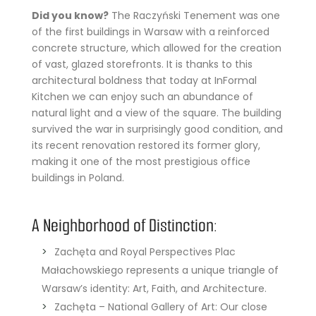
Did you know?
The Raczyński Tenement was one
of the first buildings in Warsaw with a reinforced
concrete structure, which allowed for the creation
of vast, glazed storefronts. It is thanks to this
architectural boldness that today at InFormal
Kitchen we can enjoy such an abundance of
natural light and a view of the square. The building
survived the war in surprisingly good condition, and
its recent renovation restored its former glory,
making it one of the most prestigious office
buildings in Poland.
A Neighborhood of Distinction:
Zachęta and Royal Perspectives Plac
Małachowskiego represents a unique triangle of
Warsaw’s identity: Art, Faith, and Architecture.
Zachęta – National Gallery of Art: Our close