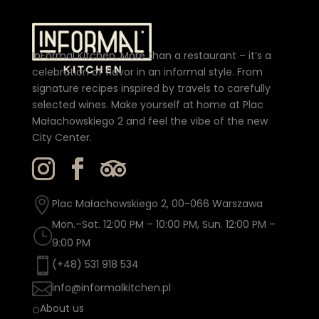
InFormal Kitchen. More than a restaurant – it’s a
celebration of flavor in an informal style. From
signature recipes inspired by travels to carefully
selected wines. Make yourself at home at Plac
Małachowskiego 2 and feel the vibe of the new
City Center.

Plac Małachowskiego 2, 00-066 Warszawa
Mon.–Sat. 12:00 PM – 10:00 PM, Sun. 12:00 PM –
}
9:00 PM

(+48) 531 918 534

info@informalkitchen.pl
About us
[